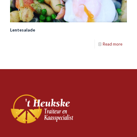
Lentesalade
Read more