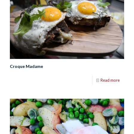
Croque Madame
Read more