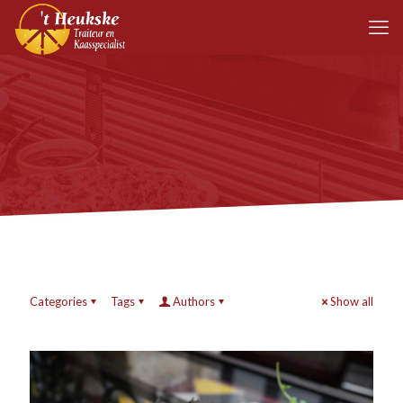
Categories
Tags
Authors
Show all